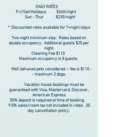
DAILY RATES
Fri/Sat/Holidays $260/night
Sun - Thur $235/night
* Discounted rates available for 7+night stays
Two night minimum stay. Rates based on
double occupancy. Additional guests $25 per
night.
Cleaning Fee $110
Maximum occupancy is 8 guests.
Well behaved pets considered -- fee is $110 -
- maximum 2 dogs.
Vacation house bookings must be
guaranteed with Visa, Mastercard, Discover,
American Express
50% deposit is required at time of booking.
9.5% sales/room tax not included in rates. 30
day cancellation policy.