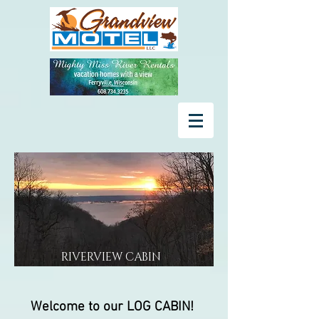
RIVERVIEW CABIN
Welcome to our LOG CABIN!