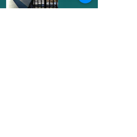
Downstairs bedroom w/queen bed
Downstairs bedroom w/queen bed
Downstairs full bath w/tub/shower