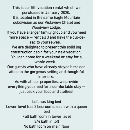
This is our 5th vacation rental which we
purchased in January, 2020.
It
is located in the same Eagle Mountain
subdivision as
our Vistaview Chalet and
Woodview Lodge.
If you have a larger family group and you need
more space -- rent all 3 and have the cul-de-
sac to yourselves.
We are delighted to present this solid log
construction cabin for your next vacation.
You can come for a weekend or stay for a
whole week.
Our guests who have already stayed here can
attest to the gorgeous setting and thoughtful
interiors.
As with all our properties, we provide
everything you need for a comfortable stay --
just pack your food and clothes!
Loft has king bed
Lower level has 2 bedrooms, each with a queen
bed
Full bathroom in lower level
3/4 bath in loft
No bathroom on main floor