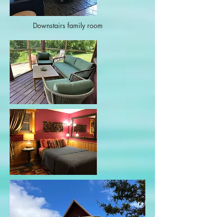
Downstairs family room