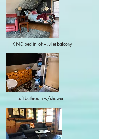
KING bed in loft -- Juliet balcony
Loft bathroom w/shower